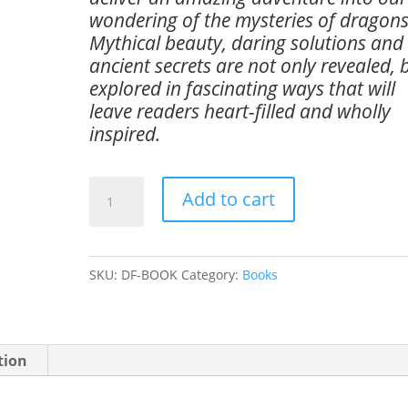
wondering of the mysteries of dragons
Mythical beauty, daring solutions and
ancient secrets are not only revealed, 
explored in fascinating ways that will
leave readers heart-filled and wholly
inspired.
Dragon
Add to cart
Fire
-
Secrets
SKU:
DF-BOOK
Category:
Books
of
the
Last
tion
Dragons
quantity