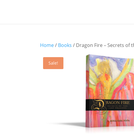
Home
/
Books
/ Dragon Fire – Secrets of 
Sale!