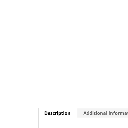
Description
Additional informa