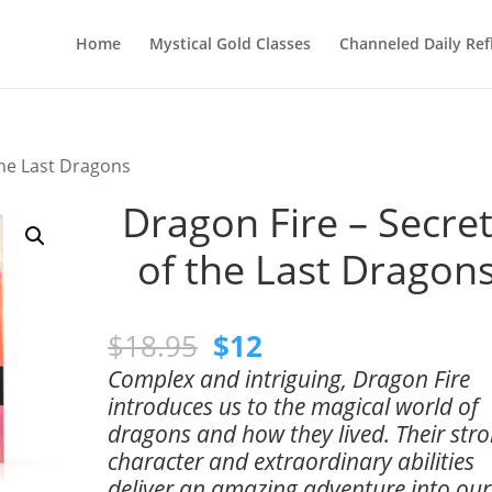
Home
Mystical Gold Classes
Channeled Daily Ref
the Last Dragons
Dragon Fire – Secre
of the Last Dragon
Original
Current
$
18.95
$
12
price
price
Complex and intriguing, Dragon Fire
was:
is:
introduces us to the magical world of
$18.95.
$12.
dragons and how they lived. Their str
character and extraordinary abilities
deliver an amazing adventure into our