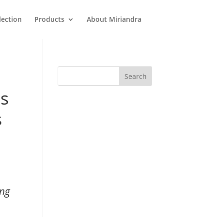
lection
Products
About Miriandra
ts
s
ong