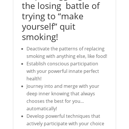
the losing battle of
trying to “make
yourself” quit
smoking!
Deactivate the patterns of replacing
smoking with anything else, like food!
Establish conscious participation
with your powerful innate perfect
health!
Journey into and merge with your
deep inner knowing that always
chooses the best for you…
automatically!
Develop powerful techniques that
actively participate with your choice