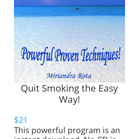
Quit Smoking the Easy
Way!
$
21
This powerful program is an