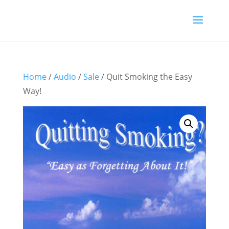
Home
/
Audio
/
Sale
/ Quit Smoking the Easy
Way!