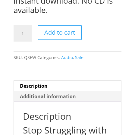
instant download. No CD is
available.
Quit
Add to cart
Smoking
the
Easy
SKU:
QSEW
Categories:
Audio
,
Sale
Way!
quantity
Description
Additional information
Description
Stop Struggling with